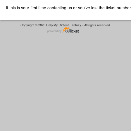
If this is your first time contacting us or you've lost the ticket numbe
Copyright © 2026 Help My Dirtiest Fantasy - All rights reserved.