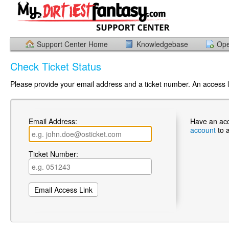
Support Center Home
Knowledgebase
Ope
Check Ticket Status
Please provide your email address and a ticket number. An access li
Email Address:
Have an ac
account
to 
Ticket Number: