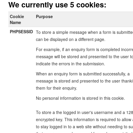
We currently use 5 cookies:
Cookie
Purpose
Name
PHPSESSID
To store a simple message when a form is submitte
can be displayed on a different page.
For example, if an enquiry form is completed incorre
message will be stored and presented to the user t
indicate the errors in the submission.
When an enquiry form is submitted successfully, a
message is stored and presented to the user thank
them for their enquiry.
No personal information is stored in this cookie.
To store a the logged in user's username and a 128
encrypted key. This information is required to allow
to stay logged in to a web site without needing to s