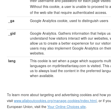
their username and password for each page visited
Without this cookie, a user is unable to proceed to 
of the web site that require authenticated access.
_ga
Google Analytics cookie, used to distinguish users
_gid
Google Analytics. Gathers information that helps us
understand how visitors interact with our websites, 
allow us to create a better experience for our visito
users may also implement Google Analytics on thei
websites.
lang
This cookie is set when a page which supports mult
languages on mydirtiestfantasy.com is visited. This 
us to always load the content in the preferred lang
when available.
To learn more about targeting and advertising cookies and how yo
visit
www.allaboutcookies.org/manage-cookies/index.html
, or if yo
European Union, visit the
Your Online Choices site
.