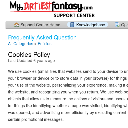
Support Center Home
Knowledgebase
Ope
Frequently Asked Question
All Categories
»
Policies
Cookies Policy
Last Updated 6 years ago
We use cookies (small files that websites send to your device to un
your browser or device or to store data in your browser) for things 
your use of the website, personalizing your experience, making it e
the website, and recognizing you when you return. We use web b
objects that allow us to measure the actions of visitors and users 
for things like identifying whether a page was visited, identifying 
was opened, and advertising more efficiently by excluding current
certain promotional messages.