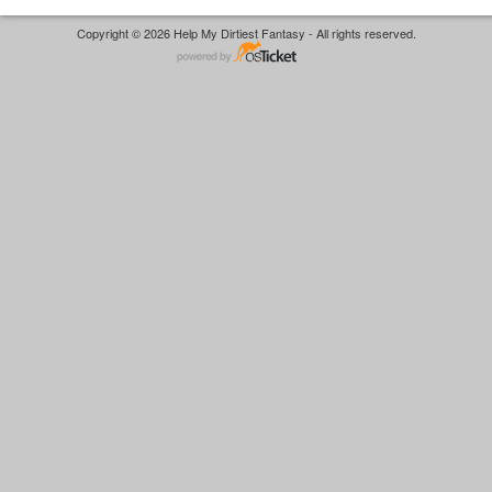
Copyright © 2026 Help My Dirtiest Fantasy - All rights reserved.